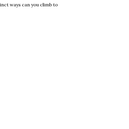
tinct ways can you climb to