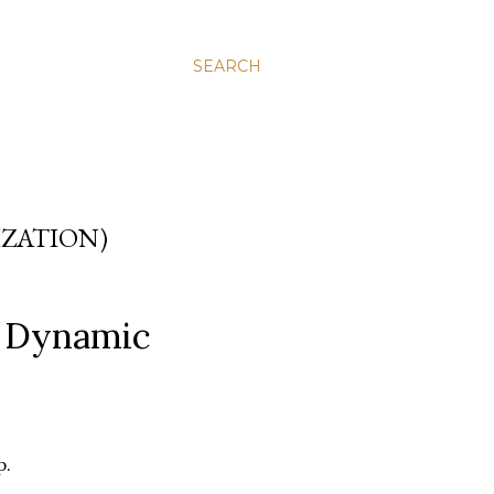
SEARCH
IZATION)
d Dynamic
p.