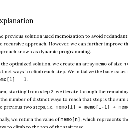
xplanation
e previous solution used memoization to avoid redundant 
e recursive approach. However, we can further improve the
pproach known as dynamic programming.
 the optimized solution, we create an array
of size
memo
n
stinct ways to climb each step. We initialize the base cases
.
emo[1] = 1
en, starting from step 2, we iterate through the remainin
, the number of distinct ways to reach that step is the sum 
e previous two steps, i.e.,
memo[i] = memo[i-1] + mem
nally, we return the value of
, which represents th
memo[n]
ys to climb to the top of the staircase.