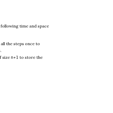
following time and space
all the steps once to
.
f size
to store the
n+1