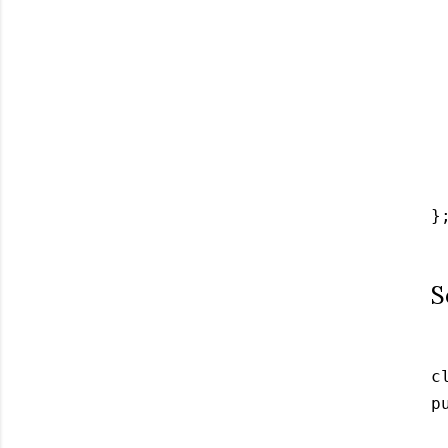
 
 
 
 
 
 
  
};
S
c
p
 