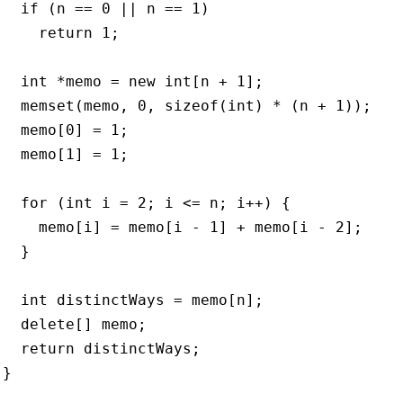
   if (n == 0 || n == 1)

     return 1;

   int *memo = new int[n + 1];

   memset(memo, 0, sizeof(int) * (n + 1));

   memo[0] = 1;

   memo[1] = 1;

   for (int i = 2; i <= n; i++) {

     memo[i] = memo[i - 1] + memo[i - 2];

  }

   int distinctWays = memo[n];

   delete[] memo;

   return distinctWays;

}


