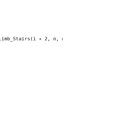
imb_Stairs(i + 2, n, memo);
