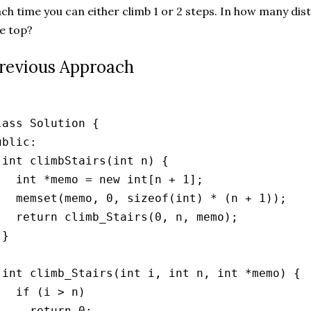
ch time you can either climb 1 or 2 steps. In how many dis
e top?
revious Approach
lass Solution {

ublic:

 int climbStairs(int n) {

   int *memo = new int[n + 1];

   memset(memo, 0, sizeof(int) * (n + 1));

   return climb_Stairs(0, n, memo);

}

 int climb_Stairs(int i, int n, int *memo) {

   if (i > n)

     return 0;
