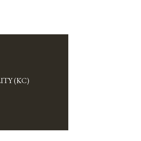
TY (KC)