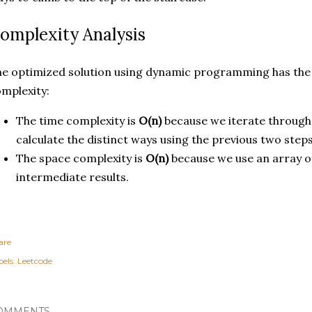
omplexity Analysis
e optimized solution using dynamic programming has the 
mplexity:
The time complexity is
O(n)
because we iterate through 
calculate the distinct ways using the previous two steps
The space complexity is
O(n)
because we use an array o
intermediate results.
are
els:
Leetcode
OMMENTS