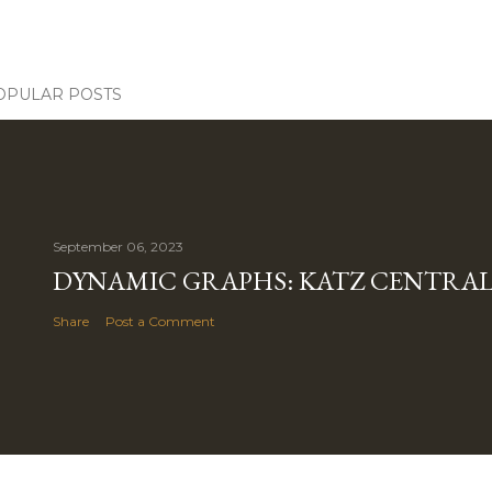
OPULAR POSTS
September 06, 2023
DYNAMIC GRAPHS: KATZ CENTRALI
Share
Post a Comment