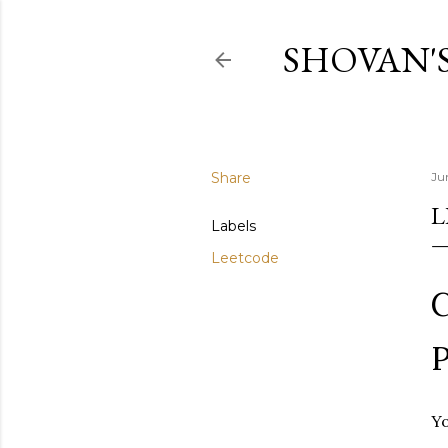
SHOVAN'
Share
Ju
L
Labels
Leetcode
C
P
Yo