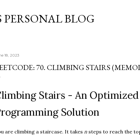
Skip to main content
S PERSONAL BLOG
ne 18, 2023
EETCODE: 70. CLIMBING STAIRS (MEMO
limbing Stairs - An Optimize
rogramming Solution
u are climbing a staircase. It takes
n
steps to reach the to