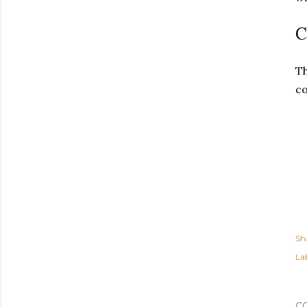
C
Th
co
Sh
Lab
C