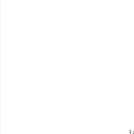
 
 
 
 
 
 
 
 
  
 
 
 
  
};