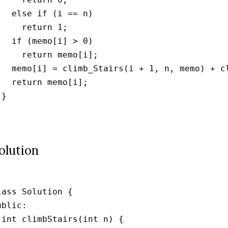
   else if (i == n)

     return 1;

   if (memo[i] > 0)

     return memo[i];

   memo[i] = climb_Stairs(i + 1, n, memo) + cl
   return memo[i];

}



olution
lass Solution {

ublic:

 int climbStairs(int n) {
