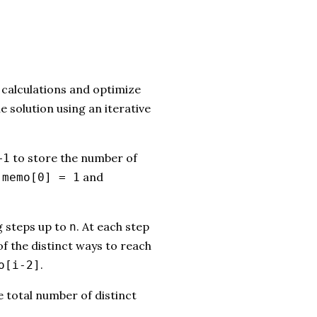
calculations and optimize
 solution using an iterative
to store the number of
+1
:
and
memo[0] = 1
g steps up to
. At each step
n
of the distinct ways to reach
.
o[i-2]
e total number of distinct