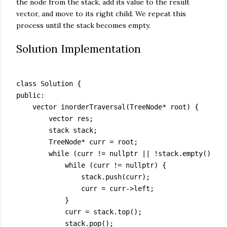
the node from the stack, add its value to the result
vector, and move to its right child. We repeat this
process until the stack becomes empty.
Solution Implementation
class Solution {

public:

    vector
 inorderTraversal(TreeNode* root) {

        vector
 res;

        stack
 stack;

        TreeNode* curr = root;

        while (curr != nullptr || !stack.empty()) {

            while (curr != nullptr) {

                stack.push(curr);

                curr = curr->left;

            }

            curr = stack.top();

            stack.pop();
