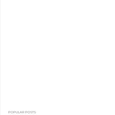
POPULAR POSTS