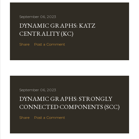
September 06, 2023
DYNAMIC GRAPHS: KATZ
CENTRALITY (KC)
Share
Post a Comment
September 06, 2023
DYNAMIC GRAPHS: STRONGLY
CONNECTED COMPONENTS (SCC)
Share
Post a Comment