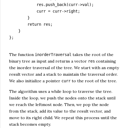
            res.push_back(curr->val);

            curr = curr->right;

        }

        return res;

    }

};

The function
takes the root of the
inorderTraversal
binary tree as input and returns a vector
containing
res
the inorder traversal of the tree. We start with an empty
result vector and a stack to maintain the traversal order.
We also initialize a pointer
to the root of the tree.
curr
The algorithm uses a while loop to traverse the tree.
Inside the loop, we push the nodes onto the stack until
we reach the leftmost node. Then, we pop the node
from the stack, add its value to the result vector, and
move to its right child. We repeat this process until the
stack becomes empty.