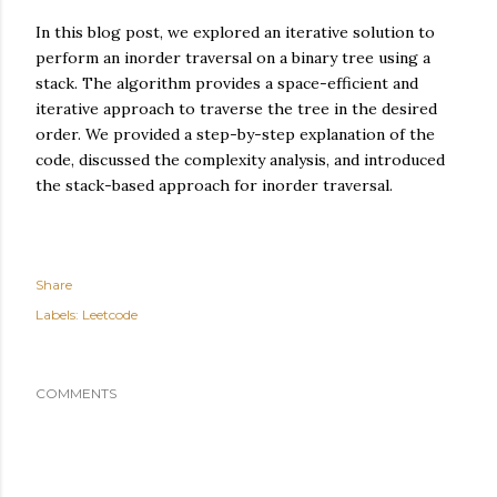
In this blog post, we explored an iterative solution to
perform an inorder traversal on a binary tree using a
stack. The algorithm provides a space-efficient and
iterative approach to traverse the tree in the desired
order. We provided a step-by-step explanation of the
code, discussed the complexity analysis, and introduced
the stack-based approach for inorder traversal.
Share
Labels:
Leetcode
COMMENTS