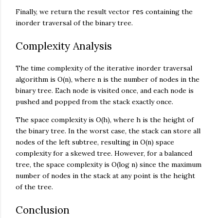
Finally, we return the result vector
containing the
res
inorder traversal of the binary tree.
Complexity Analysis
The time complexity of the iterative inorder traversal
algorithm is O(n), where n is the number of nodes in the
binary tree. Each node is visited once, and each node is
pushed and popped from the stack exactly once.
The space complexity is O(h), where h is the height of
the binary tree. In the worst case, the stack can store all
nodes of the left subtree, resulting in O(n) space
complexity for a skewed tree. However, for a balanced
tree, the space complexity is O(log n) since the maximum
number of nodes in the stack at any point is the height
of the tree.
Conclusion