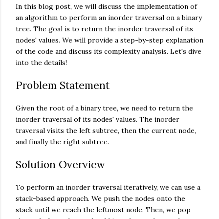
In this blog post, we will discuss the implementation of
an algorithm to perform an inorder traversal on a binary
tree. The goal is to return the inorder traversal of its
nodes' values. We will provide a step-by-step explanation
of the code and discuss its complexity analysis. Let's dive
into the details!
Problem Statement
Given the root of a binary tree, we need to return the
inorder traversal of its nodes' values. The inorder
traversal visits the left subtree, then the current node,
and finally the right subtree.
Solution Overview
To perform an inorder traversal iteratively, we can use a
stack-based approach. We push the nodes onto the
stack until we reach the leftmost node. Then, we pop