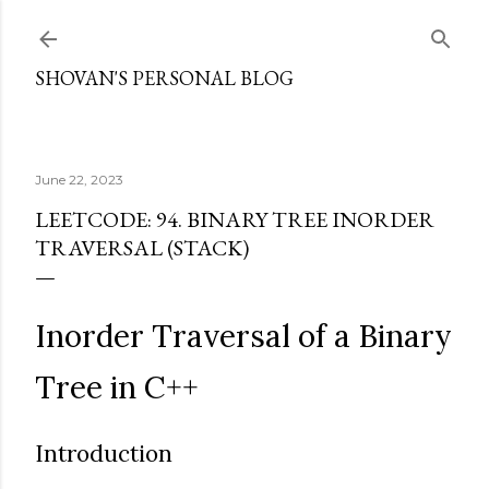
Skip to main content
SHOVAN'S PERSONAL BLOG
June 22, 2023
LEETCODE: 94. BINARY TREE INORDER
TRAVERSAL (STACK)
Inorder Traversal of a Binary
Tree in C++
Introduction