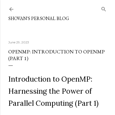
Skip to main content
SHOVAN'S PERSONAL BLOG
June 29, 2023
OPENMP: INTRODUCTION TO OPENMP
(PART 1)
Introduction to OpenMP:
Harnessing the Power of
Parallel Computing (Part 1)