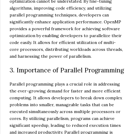
optimization cannot be understated. By fine-tuning
algorithms, improving code efficiency, and utilizing
parallel programming techniques, developers can
significantly enhance application performance. OpenMP
provides a powerful framework for achieving software
optimization by enabling developers to parallelize their
code easily. It allows for efficient utilization of multi-
core processors, distributing workloads across threads,
and harnessing the power of parallelism.
3. Importance of Parallel Programming
Parallel programming plays a crucial role in addressing
the ever-growing demand for faster and more efficient
computing. It allows developers to break down complex
problems into smaller, manageable tasks that can be
executed simultaneously across multiple processors or
cores. By utilizing parallelism, programs can achieve
significant speedup, leading to reduced execution times
and increased productivity. Parallel programming is