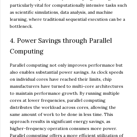
particularly vital for computationally intensive tasks such
as scientific simulations, data analysis, and machine
learning, where traditional sequential execution can be a
bottleneck.
4. Power Savings through Parallel
Computing
Parallel computing not only improves performance but
also enables substantial power savings. As clock speeds
on individual cores have reached their limits, chip
manufacturers have turned to multi-core architectures
to maintain performance growth. By running multiple
cores at lower frequencies, parallel computing
distributes the workload across cores, allowing the
same amount of work to be done in less time. This
approach results in significant energy savings, as
higher-frequency operation consumes more power.
Parallel computing offers a more efficient utilization of