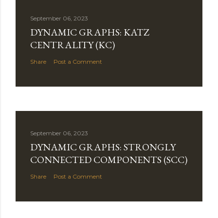
September 06, 2023
DYNAMIC GRAPHS: KATZ
CENTRALITY (KC)
Share
Post a Comment
September 06, 2023
DYNAMIC GRAPHS: STRONGLY
CONNECTED COMPONENTS (SCC)
Share
Post a Comment