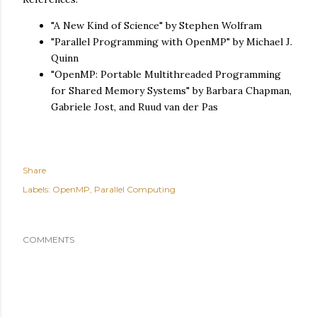
"A New Kind of Science" by Stephen Wolfram
"Parallel Programming with OpenMP" by Michael J.
Quinn
"OpenMP: Portable Multithreaded Programming
for Shared Memory Systems" by Barbara Chapman,
Gabriele Jost, and Ruud van der Pas
Share
Labels:
OpenMP
Parallel Computing
COMMENTS