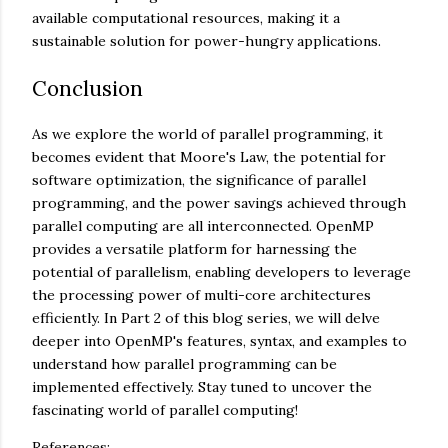
available computational resources, making it a
sustainable solution for power-hungry applications.
Conclusion
As we explore the world of parallel programming, it
becomes evident that Moore's Law, the potential for
software optimization, the significance of parallel
programming, and the power savings achieved through
parallel computing are all interconnected. OpenMP
provides a versatile platform for harnessing the
potential of parallelism, enabling developers to leverage
the processing power of multi-core architectures
efficiently. In Part 2 of this blog series, we will delve
deeper into OpenMP's features, syntax, and examples to
understand how parallel programming can be
implemented effectively. Stay tuned to uncover the
fascinating world of parallel computing!
References: