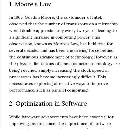
1. Moore's Law
In 1965, Gordon Moore, the co-founder of Intel,
observed that the number of transistors on a microchip
would double approximately every two years, leading to
a significant increase in computing power. This
observation, known as Moore's Law, has held true for
several decades and has been the driving force behind
the continuous advancement of technology. However, as
the physical limitations of semiconductor technology are
being reached, simply increasing the clock speed of
processors has become increasingly difficult. This
necessitates exploring alternative ways to improve
performance, such as parallel computing.
2. Optimization in Software
While hardware advancements have been essential for
improving performance, the importance of software