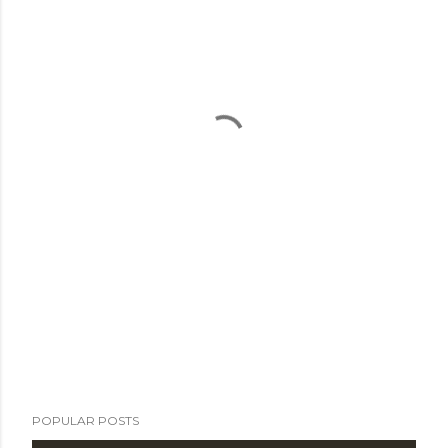
POPULAR POSTS