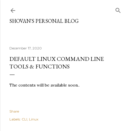
Skip to main content
SHOVAN'S PERSONAL BLOG
December 17, 2020
DEFAULT LINUX COMMAND LINE
TOOLS & FUNCTIONS
The contents will be available soon..
Share
Labels:
CLI
Linux