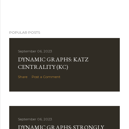
POPULAR POSTS
September 06, 2023
DYNAMIC GRAPHS: KATZ
CENTRALITY (KC)
Share
Post a Comment
September 06, 2023
DYNAMIC GRAPHS: STRONGLY