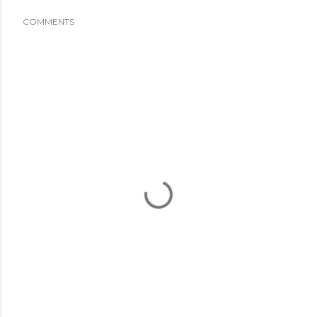
COMMENTS