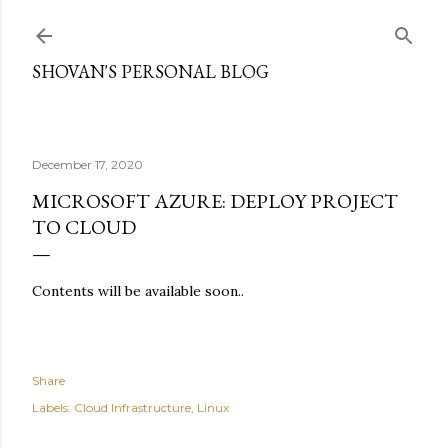
Skip to main content
SHOVAN'S PERSONAL BLOG
December 17, 2020
MICROSOFT AZURE: DEPLOY PROJECT
TO CLOUD
Contents will be available soon..
Share
Labels:
Cloud Infrastructure
Linux