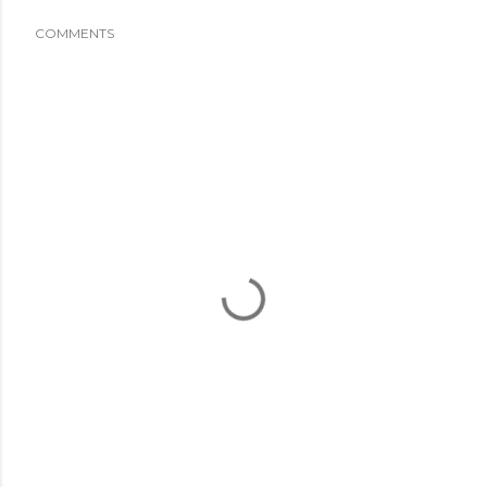
COMMENTS