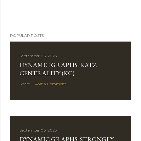
POPULAR POSTS
September 06, 2023
DYNAMIC GRAPHS: KATZ
CENTRALITY (KC)
Share
Post a Comment
September 06, 2023
DYNAMIC GRAPHS: STRONGLY