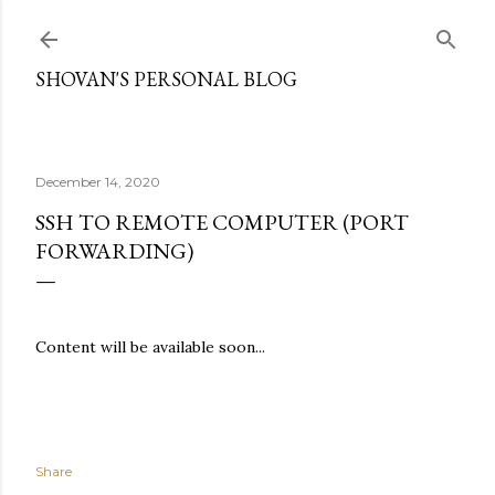
Skip to main content
SHOVAN'S PERSONAL BLOG
December 14, 2020
SSH TO REMOTE COMPUTER (PORT
FORWARDING)
Content will be available soon...
Share