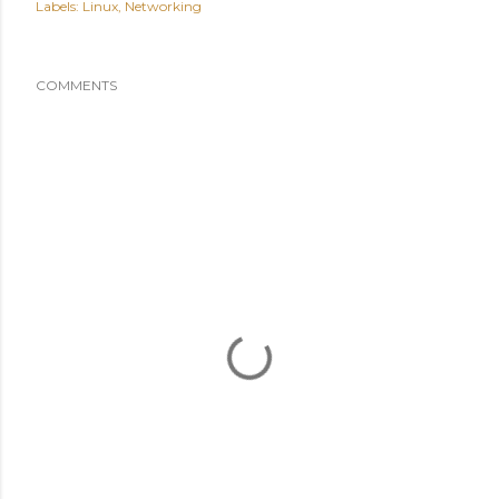
Labels:
Linux
Networking
COMMENTS