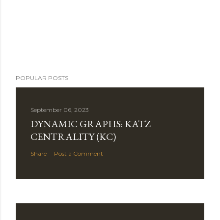
POPULAR POSTS
September 06, 2023
DYNAMIC GRAPHS: KATZ
CENTRALITY (KC)
Share
Post a Comment