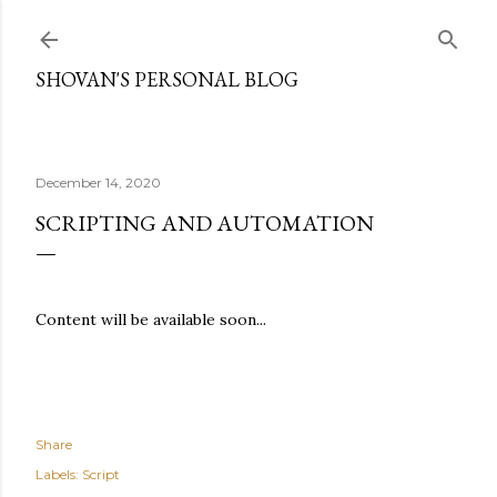
Skip to main content
SHOVAN'S PERSONAL BLOG
December 14, 2020
SCRIPTING AND AUTOMATION
Content will be available soon...
Share
Labels:
Script