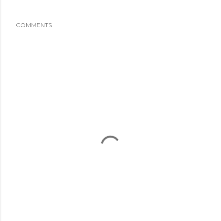
COMMENTS