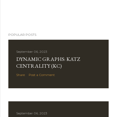
POPULAR POSTS
September 06, 2023
DYNAMIC GRAPHS: KATZ
CENTRALITY (KC)
Share
Post a Comment
September 06, 2023